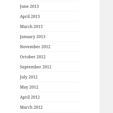
June 2013
April 2013
March 2013
January 2013
November 2012
October 2012
September 2012
July 2012
May 2012
April 2012
March 2012