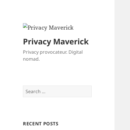
Privacy Maverick
Privacy provocateur. Digital
nomad.
Search
for:
RECENT POSTS