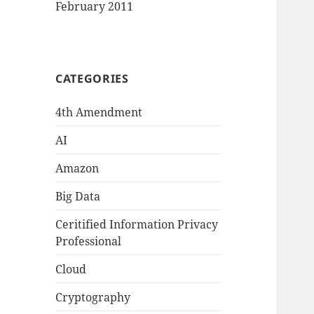
February 2011
CATEGORIES
4th Amendment
AI
Amazon
Big Data
Ceritified Information Privacy
Professional
Cloud
Cryptography