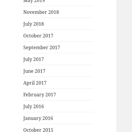
May 2019
November 2018
July 2018
October 2017
September 2017
July 2017
June 2017
April 2017
February 2017
July 2016
January 2016
October 2015