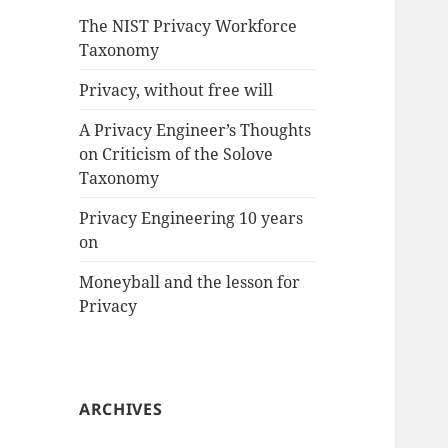
The NIST Privacy Workforce
Taxonomy
Privacy, without free will
A Privacy Engineer’s Thoughts
on Criticism of the Solove
Taxonomy
Privacy Engineering 10 years
on
Moneyball and the lesson for
Privacy
ARCHIVES