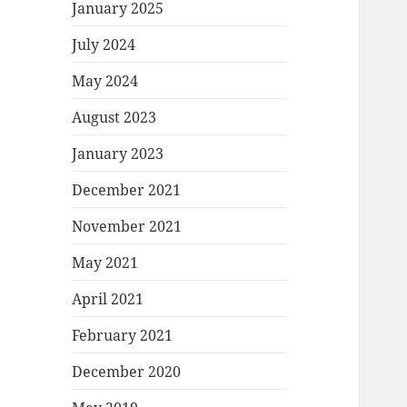
January 2025
July 2024
May 2024
August 2023
January 2023
December 2021
November 2021
May 2021
April 2021
February 2021
December 2020