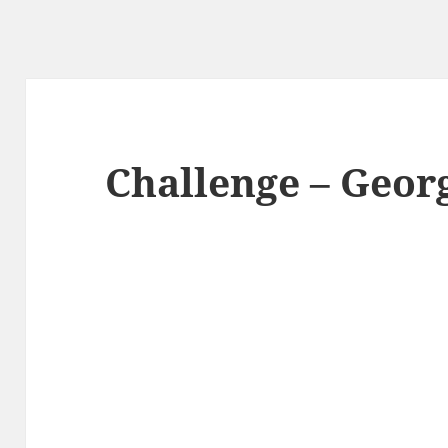
Challenge – Geor