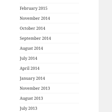
February 2015
November 2014
October 2014
September 2014
August 2014
July 2014
April 2014
January 2014
November 2013
August 2013
July 2013