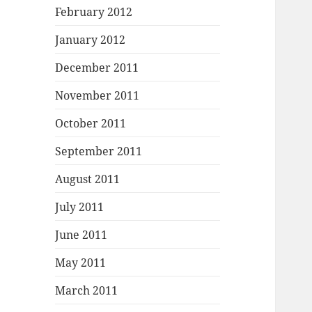
February 2012
January 2012
December 2011
November 2011
October 2011
September 2011
August 2011
July 2011
June 2011
May 2011
March 2011